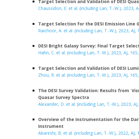
Target Selection and Validation of DESI Qua
Chaussidon, E. et al. (including Lan, T.-W.), 202
3
, 
Target Selection for the DESI Emission Line 
Raichoor, A. et al. (including Lan, T.-W.), 2023, AJ,
DESI Bright Galaxy Survey: Final Target Selec
Hahn, C. et al. (including Lan, T.-W.), 2023, AJ, 165,
Target Selection and Validation of DESI Lum
Zhou, R. et al. (including Lan, T.-W.), 2023, AJ, 165
The DESI Survey Validation: Results from Vis
Quasar Survey Spectra
Alexander, D. et al. (including Lan, T.-W.), 2023, AJ
Overview of the Instrumentation for the Da
Instrument
Abareshi, B. et al. (including Lan, T.-W.), 2022, AJ,