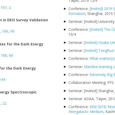
Taipei, 2019 12/9
 167, 2
Conference:
[Invited] 2019
formation
, Shanghai, 2019 
 in DESI Survey Validation
Seminar: [Invited] Universit
Conference:
[Invited] The 
J, 166, 99
10/4
Seminar:
[Invited] Osaka Uni
es for the Dark Energy
Seminar:
[Invited] Tsinghua 
, 166, 66
Conference:
What matter(s)
Seminar:
Machine learning
for the Dark Energy
Conference:
Extremely Big E
 144
Collaboration Meeting: PFS 
Seminar: [Invited] Shanghai
Energy Spectroscopic
Seminar: ASIAA, Taipei, 201
5, 22
Conference:
IGM 2018: Reve
Intergalactic Medium
, Kash