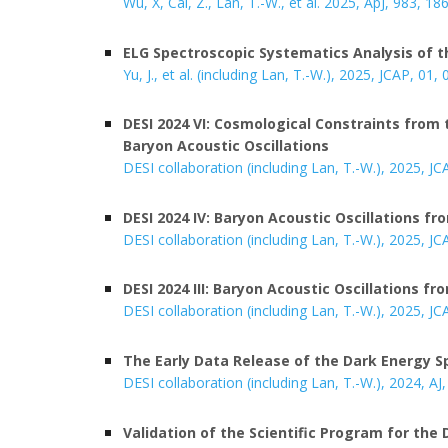
Wu, X, Cai, Z., Lan, T.-W., et al. 2025,
ApJ, 983, 18
ELG Spectroscopic Systematics Analysis of t
Yu, J., et al.
(including Lan, T.-W.), 2025, JCAP, 0
1, 
DESI 2024 VI: Cosmological Constraints fro
Baryon Acoustic Oscillations
DESI collaboration (including Lan, T.-W.), 2025, JC
DESI 2024 IV: Baryon Acoustic Oscillations f
DESI collaboration (including Lan, T.-W.), 2025, JC
DESI 2024 III: Baryon Acoustic Oscillations f
DESI collaboration (including Lan, T.-W.), 2025, JC
The Early Data Release of the Dark Energy 
DESI collaboration (including Lan, T.-W.), 202
4
, AJ
Validation of the Scientific Program for the