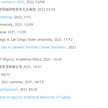
y evolution 2022
, 2022, 02/08
臺大物理系物理營星系天文物理, 2022 01/25
workshop
, 2022, 1/15
iversity
, 2021, 1
2/09
inar
2021, 1
1/30
iego & San Diego State University, 2021, 11/12
as in Galaxies for Early Career Scientists
, 2021
 of Physics, Academia Sinica, 2021, 10/29
大物理系系學會分享 2021, 10/21
1 06/15
I 2021 summer, 2021, 06/14
 symposium
,
2021 0
5
/
25
ectroscopy for Statistical Measures of Galaxy