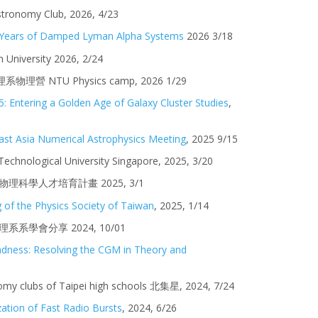
tronomy Club, 2026, 4/23
0 Years of Damped Lyman Alpha Systems
2026 3/18
n
University 202
6
,
2
/24
理系物理營
NTU Physics camp, 2026 1/29
: Entering a Golden Age of Galaxy Cluster Studies
,
ast Asia Numerical Astrophysics Meeting
, 2025 9/15
echnological University Singapore
, 2025,
3
/
20
] 高中生物理科學人才培育計畫
202
5
,
3
/
1
 of the Physics Society of Taiwan
, 202
5
, 1/1
4
系系學會分享 2024, 10
/01
dness: Resolving the CGM in Theory and
omy clubs of Taipei high schools 北集星
, 202
4
,
7
/
24
zation of Fast Radio Bursts
, 2024, 6/26