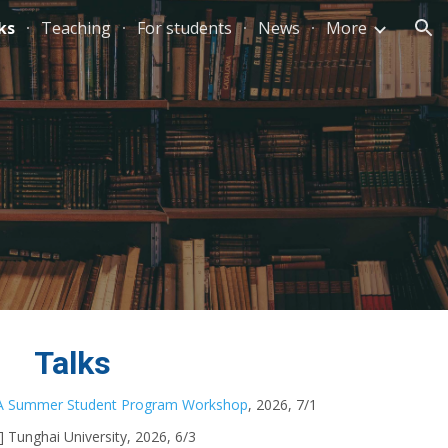
ks
Teaching
For students
News
More
ion
Talks
 Summer Student Program Workshop
, 2026, 7/1
d] Tunghai University
, 2026,
6/3