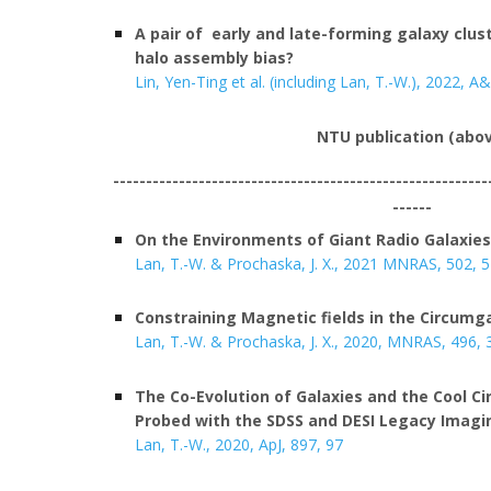
A pair of early and late-forming galaxy clus
halo assembly bias?
Lin, Yen-Ting et al. (including Lan, T.-W.), 2022, A&
NTU
publication (abo
---------------------------------------------------------
------
On the Environments of Giant Radio Galaxies
Lan, T.-W. & Prochaska, J. X., 202
1
MNRAS
, 502, 
Constraining Magnetic fields in the Circumg
Lan, T.-W. & Prochaska, J. X., 2020, MNRAS, 496,
The Co-Evolution of Galaxies and the Cool 
Probed with the SDSS and DESI Legacy Imagi
Lan, T.-W., 2020, ApJ, 897, 97