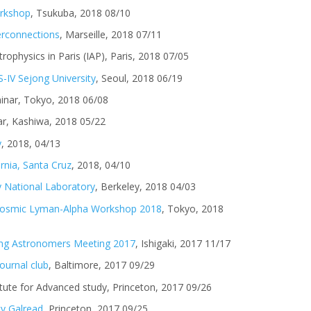
rkshop
, Tsukuba, 2018 08/10
terconnections
, Marseille, 2018 07/11
trophysics in Paris (IAP), Paris, 2018 07/05
-IV Sejong University
, Seoul, 2018 06/19
minar, Tokyo, 2018 06/08
r, Kashiwa, 2018 05/22
y
, 2018, 04/13
ornia, Santa Cruz
, 2018, 04/10
 National Laboratory
, Berkeley, 2018 04/03
Cosmic Lyman-Alpha Workshop 2018
, Tokyo, 2018
ung Astronomers Meeting 2017
, Ishigaki, 2017 11/17
ournal club
, Baltimore, 2017 09/29
titute for Advanced study, Princeton, 2017 09/26
ty Galread
, Princeton, 2017 09/25