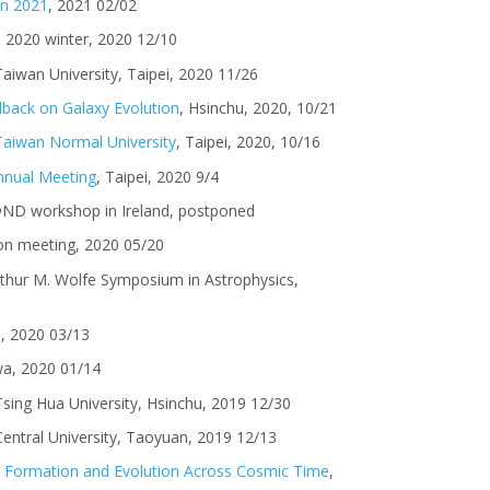
on 2021
, 2021 02/02
I 2020 winter, 2020 12/10
Taiwan University, Taipei, 2020 11/26
dback on Galaxy Evolution
, Hsinchu, 2020, 10/21
 Taiwan Normal University
, Taipei, 2020, 10/16
nual Meeting
, Taipei, 2020 9/4
@ND workshop in Ireland, postponed
on meeting, 2020 05/20
rthur M. Wolfe Symposium in Astrophysics,
I, 2020 03/13
wa, 2020 01/14
 Tsing Hua University, Hsinchu, 2019 12/30
 Central University, Taoyuan, 2019 12/13
xy Formation and Evolution Across Cosmic Time
,