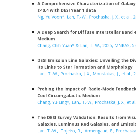
A Comprehensive Characterization of Galaxy
z<0.4 with DESI Year 1 data
Ng, Yu Voon*, Lan, T.-W.
, Prochaska, J. X., et al.,
A
Deep Search for Diffuse Interstellar Band 
Medium
Chang, Chih-Yuan
*
&
Lan, T.-W.
, 202
5
, MNRAS, 5
DESI Emission Line Galaxies: Unveiling the Div
its Links to Star Formation and Morphology
Lan,. T
.-W.,
Prochaska, J. X., Moustakas, J.
,
et al.,
2
P
robing the Impact of Radio-Mode Feedback 
Cool Circumgalactic Medium
Chang, Yu-Ling*, Lan,. T
.-W.,
Prochaska, J. X.,
et al
The DESI Survey Validation: Results from Visu
Galaxies, Luminous Red Galaxies, and Emissi
Lan, T.-W., Tojeiro, R., Armengaud, E
.,
Prochaska,