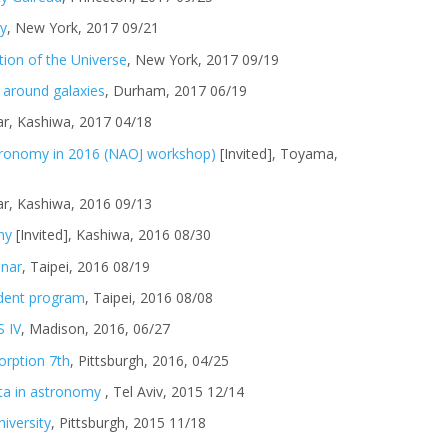
ty
, New York, 2017 09/21
tion of the Universe
, New York, 2017 09/19
 around galaxies
, Durham, 2017 06/19
r, Kashiwa, 2017 04/18
tronomy in 2016 (NAOJ workshop)
[Invited], Toyama,
r, Kashiwa, 2016 09/13
hy
[Invited], Kashiwa, 2016 08/30
inar
, Taipei, 2016 08/19
dent program
, Taipei, 2016 08/08
 IV
, Madison, 2016, 06/27
orption 7th
, Pittsburgh, 2016, 04/25
ata in astronomy
, Tel Aviv, 2015 12/14
iversity
, Pittsburgh, 2015 11/18