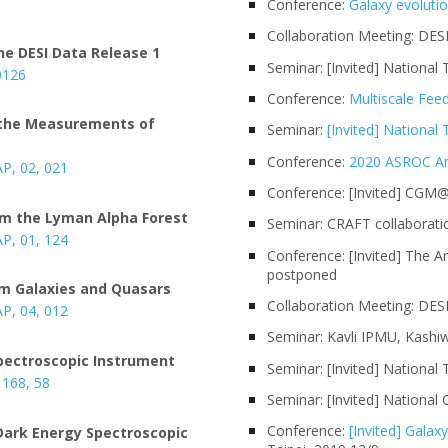
6
Conference:
Galaxy evoluti
Collaboration Meeting: DES
he DESI Data Release 1
Seminar: [Invited] National 
0126
Conference:
Multiscale Fee
m the Measurements of
Seminar:
[Invited] National
Conference:
2020 ASROC An
AP, 02
, 021
Conference: [Invited] CGM
rom the Lyman Alpha Forest
Seminar: CRAFT collaborati
AP, 01
, 124
Conference: [Invited] The A
postponed
rom Galaxies and Quasars
Collaboration Meeting: DES
AP, 04, 0
12
Seminar: Kavli IPMU, Kashi
Spectroscopic Instrument
Seminar: [Invited] National
, 168, 58
Seminar: [Invited] National
Conference:
[Invited] Gala
 Dark Energy Spectroscopic