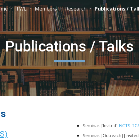
ome
TWL
Members
Research
Publications / Tal
ip to main content
Skip to navigat
Publications / Talks
ns
Seminar: [Invited]
NCTS-TCA
DS)
Seminar: [Outreach]
[Invite