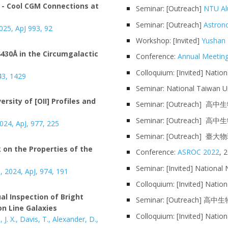
 - Cool CGM Connections at
Seminar
: [
Outreach
]
NTU Al
Seminar: [Outreach]
Astron
 2025, ApJ 993, 92
Workshop: [Invited]
Yushan 
4430
in the Circumgalactic
Å
Conference
:
Annual Meeting
Colloquium: [Invited] Nation
43,
1429
Seminar:
National Taiwan Un
ersity of [OII] Profiles and
Seminar: [Outreach] 高
Seminar: [Outreach
02
4, ApJ,
977, 225
Seminar: [Outreach]
臺大物
on the Properties of the
Conference:
ASROC 2022
, 
Seminar:
[Invited]
National 
.,
202
4, ApJ,
974, 191
Colloquium
: [Invited]
Nation
al Inspection of Bright
Seminar: [Outreach] 
on Line Galaxies
Colloquium: [Invited] Natio
 J. X.,
Davis
,
T
., Alex
ander, D.,