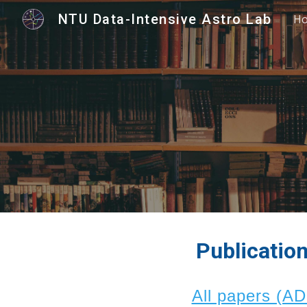
NTU Data-Intensive Astro Lab
H
Sk
Publicatio
All papers (A