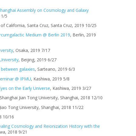
 Shanghai Assembly on Cosmology and Galaxy
11/5
y of California, Santa Cruz, Santa Cruz, 2019 10/25
Circumgalactic Medium @ Berlin 2019
, Berlin, 2019
versity
, Osaka, 2019 7/17
University
, Beijing, 2019 6/27
 between galaxies
, Sarteano, 2019 6/3
 seminar @ IPMU
, Kashiwa, 2019 5/8
yes on the Early Universe
, Kashiwa, 2019 3/27
Shanghai Jian Tong University, Shanghai, 2018 12/10
 Jiao Tong University, Shanghai, 2018 11/22
8 10/16
aling Cosmology and Reionization History with the
iwa, 2018 9/21