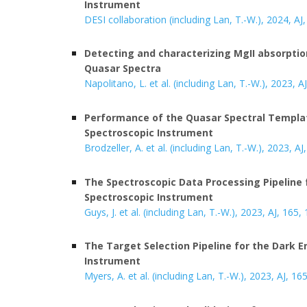
Instrument
DESI collaboration (including Lan, T.-W.), 2024, AJ,
Detecting and characterizing MgII absorption
Quasar Spectra
Napolitano, L. et al. (including Lan, T.-W.), 2023, A
Performance of the Quasar Spectral Templat
Spectroscopic Instrument
Brodzeller, A. et al. (including Lan, T.-W.), 2023, AJ
The Spectroscopic Data Processing Pipeline 
Spectroscopic Instrument
Guys, J. et al. (including Lan, T.-W.), 202
3
, AJ, 165,
The Target Selection Pipeline for the Dark 
Instrument
Myers, A. et al. (including Lan, T.-W.), 2023, AJ, 16