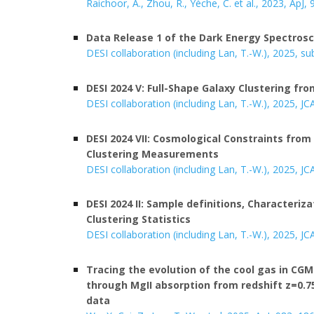
Raichoor, A., Zhou, R., Yèche, C. et al.,
202
3, ApJ, 
Data Release 1 of the Dark Energy Spectros
DESI collaboration (including Lan, T.-W.), 2025, s
DESI 2024 V:
Full-Shape Galaxy Clustering fr
DESI collaboration (including Lan, T.-W.), 202
5
,
JC
DESI 2024 VII: Cosmological Constraints from
Clustering Measurements
DESI collaboration (including Lan, T.-W.), 202
5,
JC
DESI 2024 II: Sample definitions, Characteriz
Clustering Statistics
DESI collaboration (including Lan, T.-W.), 202
5
, JC
T
racing the evolution of the cool gas in C
through MgII absorption from redshift z=0.75
data