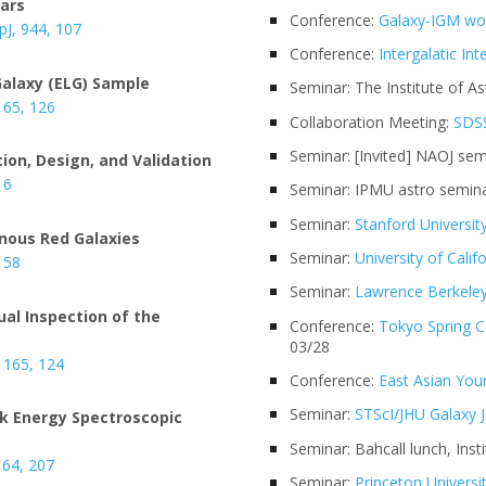
sars
Conference:
Galaxy-IGM wo
ApJ, 944, 107
Conference:
Intergalatic In
Galaxy (ELG) Sample
Seminar: The Institute of As
 165, 126
Collaboration Meeting:
SDSS
Seminar: [Invited] NAOJ se
tion, Design, and Validation
 6
Seminar: IPMU astro semina
Seminar:
Stanford Universit
inous Red Galaxies
Seminar:
University of Calif
, 58
Seminar:
Lawrence Berkeley
ual Inspection of the
Conference:
Tokyo Spring 
03/28
, 165, 124
Conference:
East Asian Yo
Seminar:
STScI/JHU Galaxy J
rk Energy Spectroscopic
Seminar: Bahcall lunch, Ins
164, 207
Seminar:
Princeton Universi