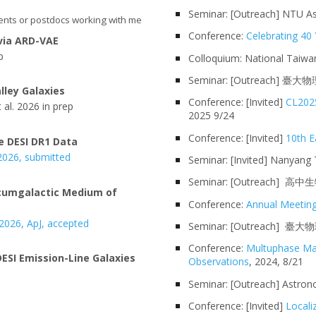
Seminar: [Outreach] NTU As
ents or postdocs working with me
Conference:
Celebrating 4
 via ARD-VAE
p
Colloquium: National
Taiwa
Seminar: [Outreach]
臺大物
lley Galaxies
Conference: [Invited]
CL2025
 al. 2026
in prep
2025 9/24
Conference: [Invited]
10th E
e DESI DR1 Data
 2026, submitted
Seminar
: [Invited]
Nanyang T
Seminar: [Outreach
rcumgalactic Medium of
Conference
:
Annual Meeting
 202
6
,
ApJ, accepted
Seminar: [Outreach]
臺大物理
Conference:
Multuphase Ma
ESI Emission-Line Galaxies
Observations
, 2024, 8/21
Seminar: [Outreach]
Astron
Conference: [Invited]
Locali