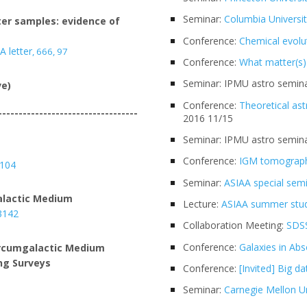
Seminar:
Columbia Universi
ter samples: evidence of
Conference:
Chemical evolu
A letter
,
666, 97
Conference:
What matter(s)
Seminar: IPMU astro semina
ve)
Conference:
Theoretical as
----------------------------------
2016 11/15
Seminar: IPMU astro semina
Conference:
IGM tomograp
5104
Seminar:
ASIAA special sem
alactic Medium
Lecture:
ASIAA summer stu
 3142
Collaboration Meeting:
SDSS
Conference:
Galaxies in Abs
Circumgalactic Medium
ng Surveys
Conference:
[Invited] Big d
Seminar:
Carnegie Mellon Un