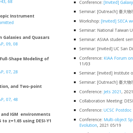
943, 68
Conference:
[Invited] Galax
Seminar: [Outreach] 
copic Instrument
Workshop:
[Invited] SECA 
ubmitted
Seminar:
National Taiwan Un
om Galaxies and Quasars
Seminar:
ASIAA student sem
AP, 09, 08
Seminar: [Invited] UC San D
Conference:
KIAA Forum on G
Full-Shape Modeling of
11/03
AP, 07, 28
Seminar: [Invited] Institute
Seminar: [Outreach] 臺
ation, and Two-point
Conference:
Jets 2021
, 202
AP, 07,
48
Collaboration Meeting
: DES
Conference:
UCSC Postdoc
GM and IGM environments
Conference:
Multi-object Sp
 to z=1.65 using DESI-Y1
Evolution
,
2021 0
5
/
19