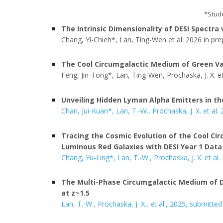
*
Stud
The
Intrinsic Dimensionality of DESI Spectra
Chang
,
Yi
-
Chieh
*, Lan, Ting-Wen
et al. 2026 in pre
The Cool Circumgalactic Medium of Green Va
Feng, Jin-Tong*, Lan, Ting-Wen, Prochaska, J. X. et
Unveiling Hidden Lyman Alpha Emitters in th
Chan, Jui-Kuan*, Lan, T.-W., Prochaska, J. X. et al.
Tracing the Cosmic Evolution of the Cool Ci
Luminous Red Galaxies with DESI Year 1 Data
Chang, Yu-Ling*, Lan, T.-W., Prochaska, J. X. et al.
The Multi-Phase Circumgalactic Medium of D
at z~1.5
Lan, T.-W.
, Prochaska, J. X., et al., 2025, submitted