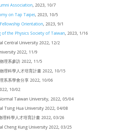
umni Association
,
2023,
10
/
7
omy on Tap Taipei
,
2023, 10/5
Fellowship Orientation
, 2023, 9/1
 of the Physics Society of Taiwan
, 2023, 1/16
al Central University 2022, 12/2
iversity
2022, 11/9
中生物理系參訪 2022, 11/5
] 高中生物理科學人才培育計畫
2022,
10/15
理系系學會分享 202
2, 10
/
06
2022, 10/02
Normal Taiwan University, 202
2
,
05
/0
4
al Tsing Hua University
2022, 0
4
/
08
高中生物理科學人才培育計畫 2022, 03/26
nal Cheng Kung University 2022, 03/25