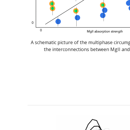
A schematic picture of the multiphase circum
the interconnections between MgII and