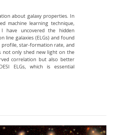
ation about galaxy properties. In
ed machine learning technique,
, I have uncovered the hidden
ion line galaxies (ELGs) and found
 profile, star-formation rate, and
 not only shed new light on the
ved correlation but also better
DESI ELGs, which is essential