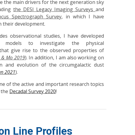
e the main drivers for the next generation sky
luding
the DESI Legacy Imaging Surveys
and
ocus Spectrograph Survey
, in which I have
in their development.
es observational studies, I have developed
tic models to investigate the physical
hat give rise to the observed properties of
 & Mo 2019
). In addition, I am also working on
n and evolution of the circumgalactic dust
an 2021
).
e of the active and important research topics
 the
Decadal Survey 2020
!
on Line Profiles