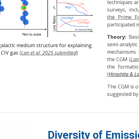
techniques ar
surveys, inc
the Prime F
participated 
Theory:
Besid
semi-analy
galactic medium structure for explaining
mechanisms t
 CIV gas
(
Lan et al. 2025 submitted
)
the CGM (
Lan
the formatio
(
Hirashita & L
The CGM is on
suggested by
Diversity of Emissi