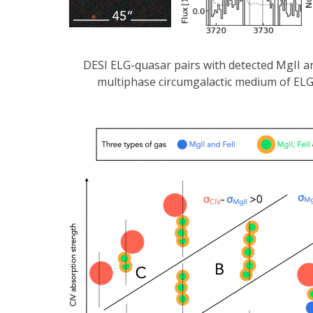
DESI ELG-quasar pairs with detected MgII a
multiphase circumgalactic medium of ELGs