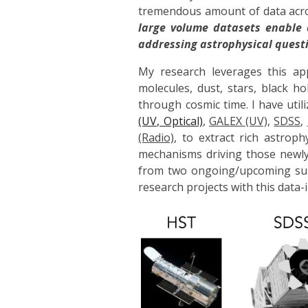
tremendous amount of data acros
large volume datasets enable 
addressing astrophysical questi
My research leverages this a
molecules, dust, stars, black 
through cosmic time. I have uti
(UV, Optical)
,
GALEX (UV)
,
SDSS
,
(Radio)
,
to extract rich astrop
mechanisms driving those newl
from two ongoing/upcoming su
research projects with this data