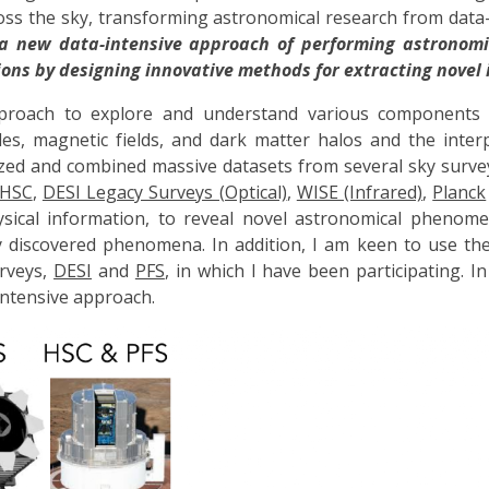
s the sky, transforming astronomical research from data-li
a new data-intensive approach of performing astronomi
ons by designing innovative methods for extracting novel 
pproach to explore and understand
various components o
holes, magnetic fields, and dark matter halos and the int
lized and combined massive datasets from several sky surve
HSC
,
DESI Legacy Surveys (Optical)
,
WISE (Infrared)
,
Planck
hysical information, to reveal novel astronomical phenome
y discovered phenomena.
In addition, I am keen to use th
rveys,
DESI
and
PFS
, in which I have been participating.
In
-intensive approach.