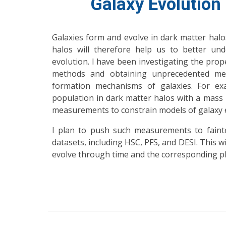
Galaxy Evolution
Galaxies form and evolve in dark matter halos
halos will therefore help us to better un
evolution. I have been investigating the prope
methods and obtaining unprecedented me
formation mechanisms of galaxies. For e
population in dark matter halos with a mass
measurements to constrain models of galaxy e
I plan to push such measurements to fainte
datasets, including HSC, PFS, and DESI. This w
evolve through time and the corresponding p