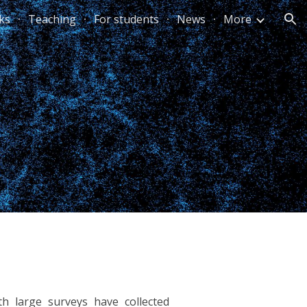
lks
Teaching
For students
News
More
ion
h large surveys have collected