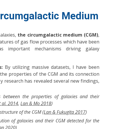
ircumgalactic Medium
alaxies,
the circumgalactic medium (CGM)
,
atures of gas flow processes which have been
as important mechanisms driving galaxy
s:
By utilizing massive datasets, I have been
 the properties of the CGM and its connection
My research has revealed several new findings,
s between the properties of galaxies and their
t al. 2014
,
Lan & Mo 2018
)
 structure of the CGM (
Lan & Fukugita 2017
)
ution of galaxies and their CGM detected for the
an 2020
)