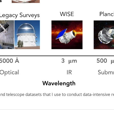
nd telescope datasets that I use to conduct data-intensive 