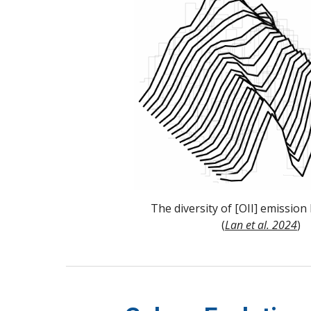
The diversity of [OII] emission 
(
Lan et al. 2024
)