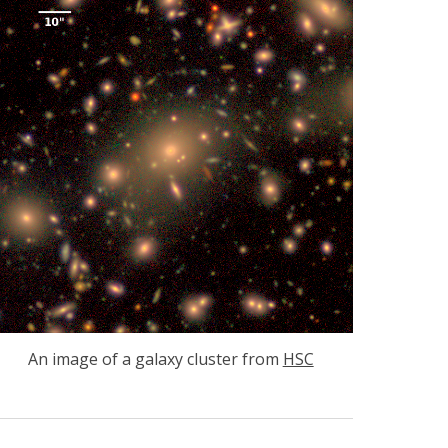
An image of a galaxy cluster from
HSC