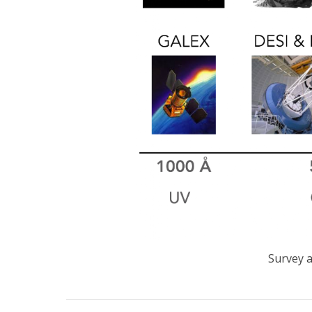
Survey a