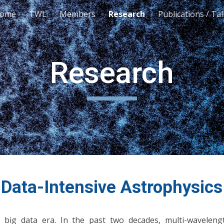
ome
TWL
Members
Research
Publications / Ta
ip to main content
Skip to navigat
Research
Data-Intensive Astrophysics
big data era. In the past two decades, multi-wavelengt