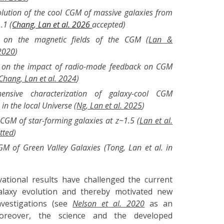
olution of the cool CGM of massive galaxies from
.1 (
Chang, Lan et al. 2026
accepted
)
s on the magnetic fields of the CGM (
Lan &
2020
)
s on the impact of radio-mode feedback on CGM
Chang, Lan et al. 2024
)
ensive characterization of galaxy-cool CGM
in the local Universe (
Ng, Lan et al. 2025
)
CGM of star-forming galaxies at z~1.5 (
Lan et al.
tted
)
M of Green Valley Galaxies (Tong, Lan et al. in
ational results have challenged the current
alaxy evolution and thereby motivated new
investigations (see
Nelson et al. 2020
as an
oreover, the science and the developed