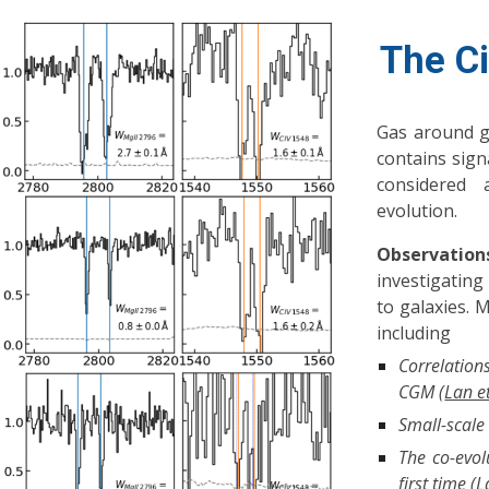
The C
Gas around g
contains sign
considered 
evolution.
Observation
investigating
to galaxies. 
including
Correlation
CGM (
Lan e
Small-scale
The co-evol
first time (
L