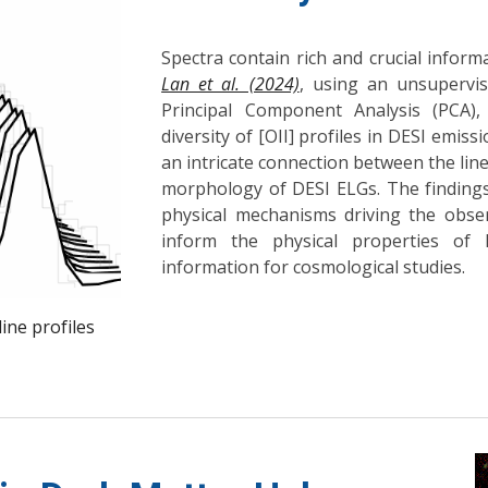
Spectra contain rich and crucial inform
Lan et al. (2024)
, using an unsupervis
Principal Component Analysis (PCA)
diversity of [OII] profiles in DESI emiss
an intricate connection between the line
morphology of DESI ELGs. The findings
physical mechanisms driving the obser
inform the physical properties of 
information for cosmological studies.
line profiles