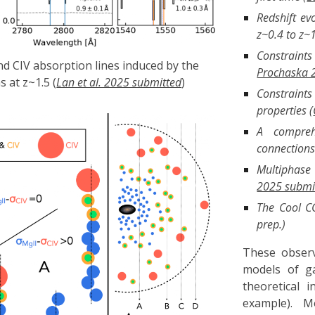
Redshift ev
z~0.4 to z~1
Constraint
nd CIV absorption lines induced by the
Prochaska 
 at z~1.5 (
Lan et al. 2025 submitted
)
Constraint
properties (
A compreh
connections 
Multiphase 
2025 submi
The Cool CG
prep.)
These observ
models of g
theoretical 
example). M