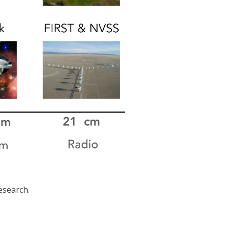
research.