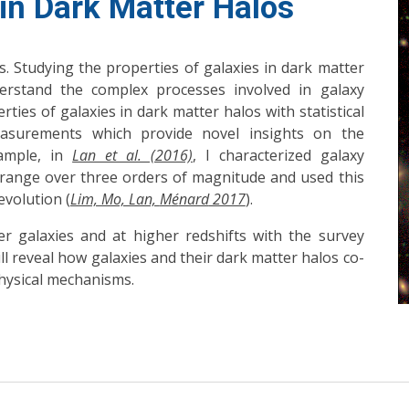
 in Dark Matter Halos
. Studying the properties of galaxies in dark matter
derstand the complex processes involved in galaxy
rties of galaxies in dark matter halos with statistical
asurements which provide novel insights on the
xample, in
Lan et al. (2016)
, I characterized galaxy
 range over three orders of magnitude and used this
volution (
Lim, Mo, Lan,
M
é
nard
2017
).
r galaxies and at higher redshifts with the survey
ill reveal how galaxies and their dark matter halos co-
hysical mechanisms.