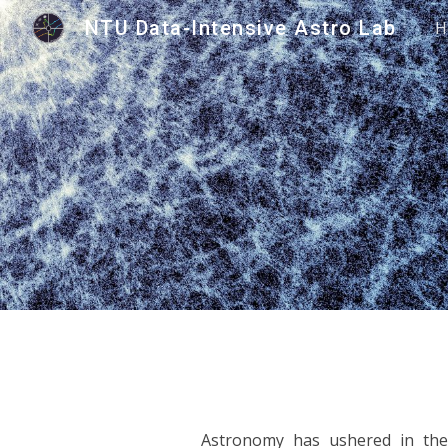
NTU Data-Intensive Astro Lab
H
Sk
Astronomy has ushered in the 