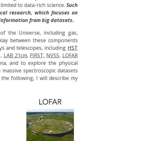
mited to data-rich science.
Such
cal research, which focuses on
information from big datasets.
f the Universe, including gas,
erplay between these components
ys and telescopes, including
HST
,
LAB 21cm
,
FIRST
,
NVSS
,
LOFAR
na, and to explore the physical
e massive spectroscopic datasets
 the following, I will describe my